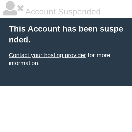
Account Suspended
This Account has been suspe
nded.
Contact your hosting provider
for more
information.