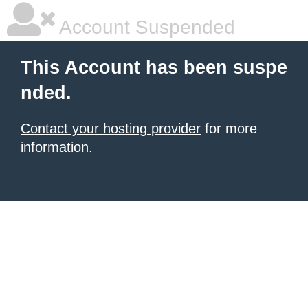
Account Suspended
This Account has been suspe
nded.
Contact your hosting provider
for more
information.