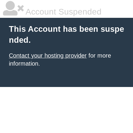
Account Suspended
This Account has been suspe
nded.
Contact your hosting provider
for more
information.