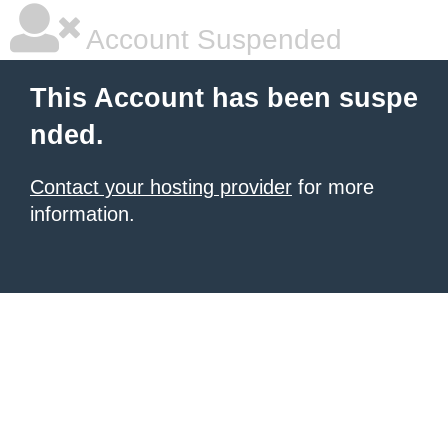
Account Suspended
This Account has been suspe
nded.
Contact your hosting provider
for more
information.