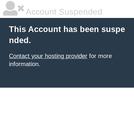
Account Suspended
This Account has been suspe
nded.
Contact your hosting provider
for more
information.