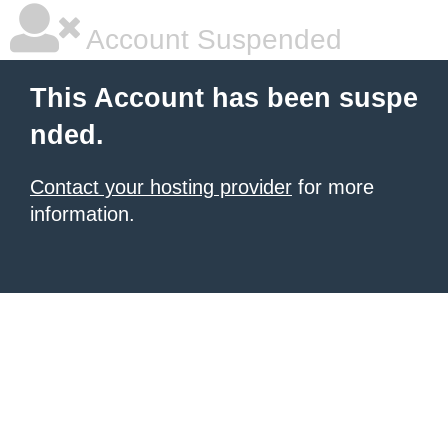
Account Suspended
This Account has been suspe
nded.
Contact your hosting provider
for more
information.