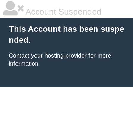
Account Suspended
This Account has been suspe
nded.
Contact your hosting provider
for more
information.