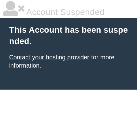
Account Suspended
This Account has been suspe
nded.
Contact your hosting provider
for more
information.