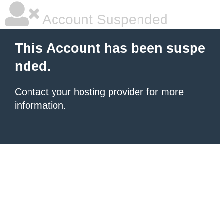
Account Suspended
This Account has been suspe
nded.
Contact your hosting provider
for more
information.