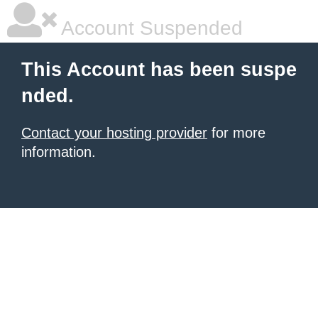
Account Suspended
This Account has been suspe
nded.
Contact your hosting provider
for more
information.