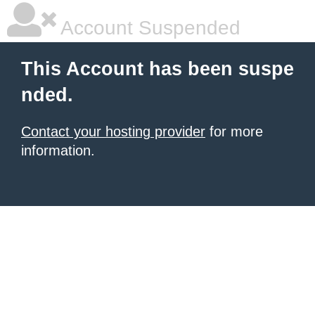
Account Suspended
This Account has been suspe
nded.
Contact your hosting provider
for more
information.